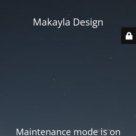
Makayla Design
Maintenance mode is on