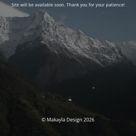
Site will be available soon. Thank you for your patience!
© Makayla Design 2026