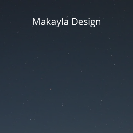
Makayla Design