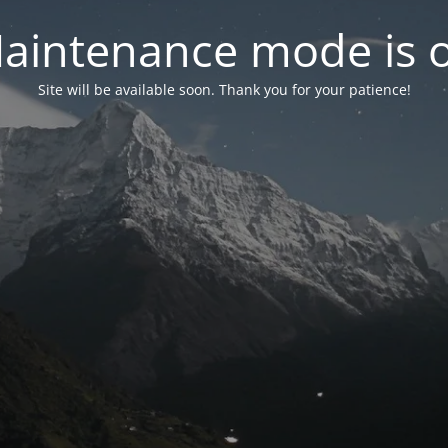
aintenance mode is 
Site will be available soon. Thank you for your patience!