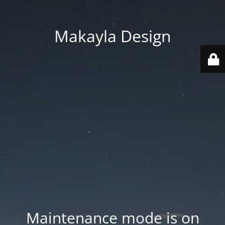
Makayla Design
Maintenance mode is on