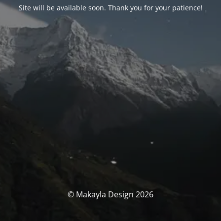
Site will be available soon. Thank you for your patience!
© Makayla Design 2026