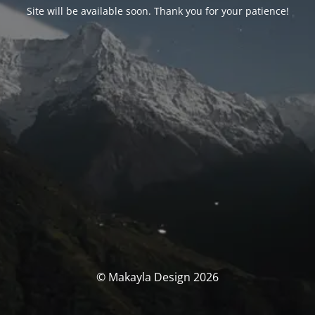
Site will be available soon. Thank you for your patience!
© Makayla Design 2026