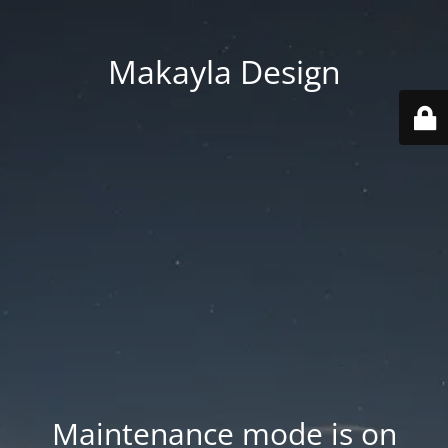
Makayla Design
Maintenance mode is on