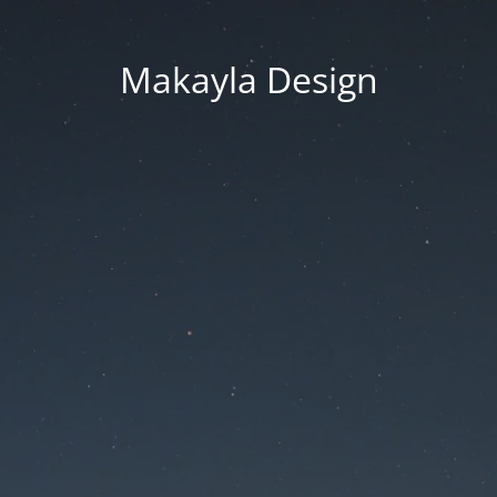
Makayla Design