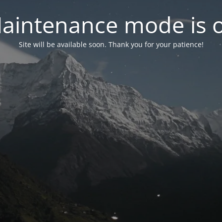
aintenance mode is 
Site will be available soon. Thank you for your patience!