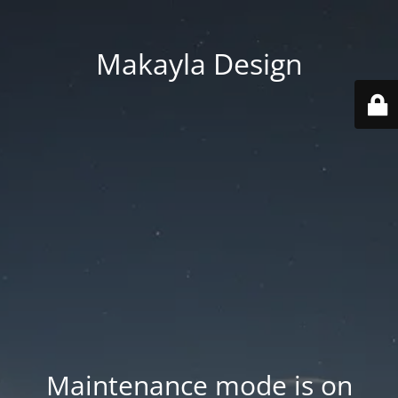
Makayla Design
Maintenance mode is on