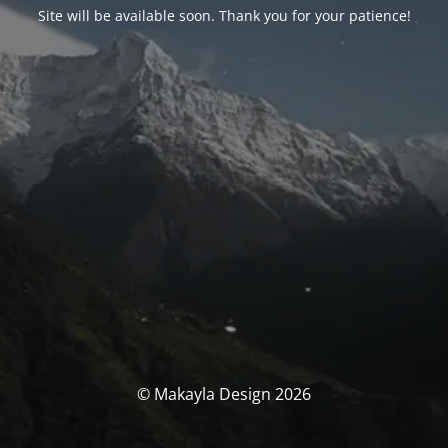
Site will be available soon. Thank you for your patience!
© Makayla Design 2026